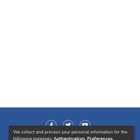
We collect and process your personal information for the
following purposes:
Authentication, Preferences,