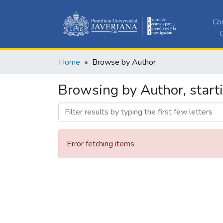
Co
C
Home
Browse by Author
Browsing by Author, star
Error fetching items