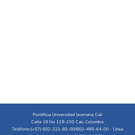
Pontificia Universidad Javeriana Cali
Calle 18 No 118-250 Cali, Colombia
Teléfono:(+57) 602-321-82-00/602-485-64-00 - Línea