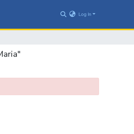
Log In
Maria"