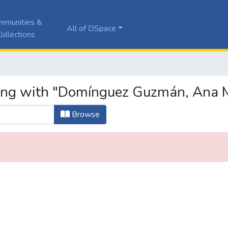
mmunities &
All of DSpace
ollections
ting with "Domínguez Guzmán, Ana 
Browse