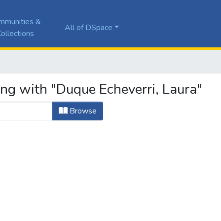
mmunities &
All of DSpace
ollections
ing with "Duque Echeverri, Laura"
Browse