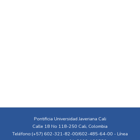
Pontificia Universidad Javeriana Cali
Calle 18 No 118-250 Cali, Colombia
Teléfono:(+57) 602-321-82-00/602-485-64-00 - Línea