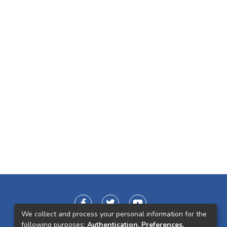
We collect and process your personal information for the
following purposes:
Authentication, Preferences,