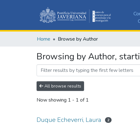
Co
C
Home
Browse by Author
Browsing by Author, start
All browse results
Now showing
1 - 1 of 1
Duque Echeverri, Laura
2