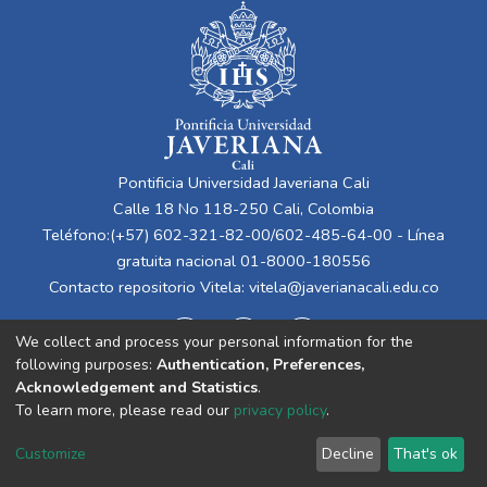
Pontificia Universidad Javeriana Cali
Calle 18 No 118-250 Cali, Colombia
Teléfono:(+57) 602-321-82-00/602-485-64-00 - Línea
gratuita nacional 01-8000-180556
Contacto repositorio Vitela:
vitela@javerianacali.edu.co
We collect and process your personal information for the
following purposes:
Authentication, Preferences,
Acknowledgement and Statistics
.
To learn more, please read our
privacy policy
.
Cookie
Privacy
End User
Send
Customize
Decline
That's ok
settings
policy
Agreement
Feedback