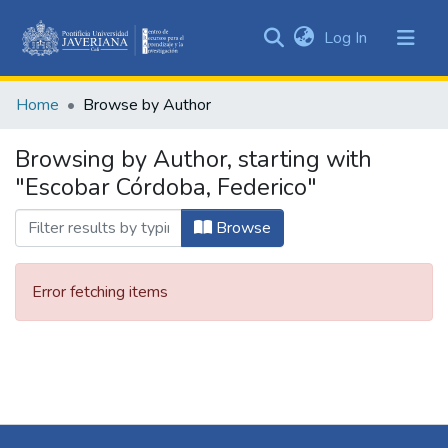
(current)
Log In
Communities
&
Home
Browse by Author
Collections
All of DSpace
Browsing by Author, starting with
"Escobar Córdoba, Federico"
Browse
Error fetching items