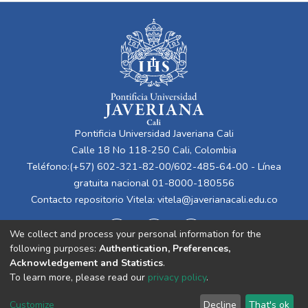
Pontificia Universidad Javeriana Cali
Calle 18 No 118-250 Cali, Colombia
Teléfono:(+57) 602-321-82-00/602-485-64-00 - Línea
gratuita nacional 01-8000-180556
Contacto repositorio Vitela:
vitela@javerianacali.edu.co
We collect and process your personal information for the
following purposes:
Authentication, Preferences,
Acknowledgement and Statistics
.
To learn more, please read our
privacy policy
.
Cookie
Privacy
End User
Send
Customize
Decline
That's ok