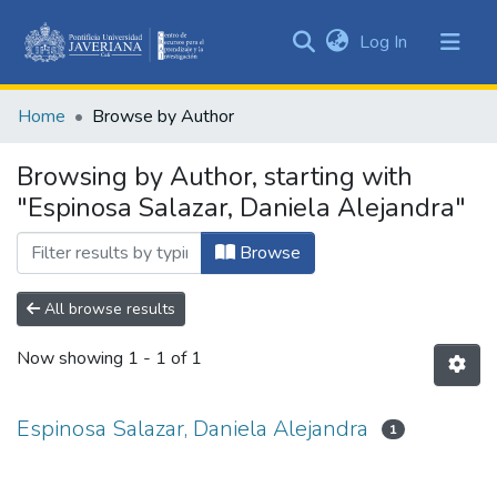
(current)
Log In
Communities
&
Home
Browse by Author
Collections
All of DSpace
Browsing by Author, starting with
"Espinosa Salazar, Daniela Alejandra"
Browse
All browse results
Now showing
1 - 1 of 1
Espinosa Salazar, Daniela Alejandra
1