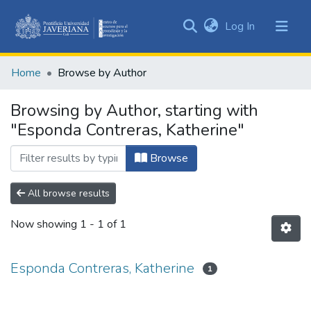
(current)
Log In
Communities
&
Home
Browse by Author
Collections
All of DSpace
Browsing by Author, starting with
"Esponda Contreras, Katherine"
Browse
All browse results
Now showing
1 - 1 of 1
Esponda Contreras, Katherine
1