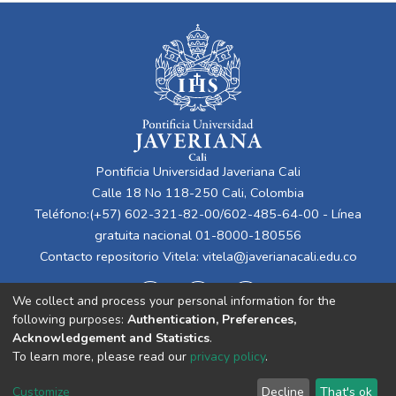
Pontificia Universidad Javeriana Cali
Calle 18 No 118-250 Cali, Colombia
Teléfono:(+57) 602-321-82-00/602-485-64-00 - Línea
gratuita nacional 01-8000-180556
Contacto repositorio Vitela:
vitela@javerianacali.edu.co
We collect and process your personal information for the
following purposes:
Authentication, Preferences,
Acknowledgement and Statistics
.
To learn more, please read our
privacy policy
.
Cookie
Privacy
End User
Send
Customize
Decline
That's ok