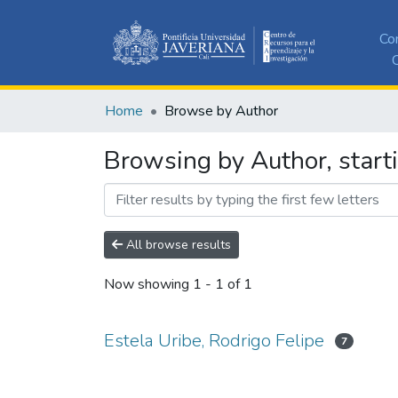
Co
C
Home
Browse by Author
Browsing by Author, starti
All browse results
Now showing
1 - 1 of 1
Estela Uribe, Rodrigo Felipe
7