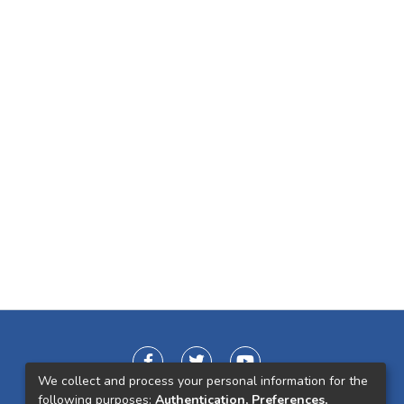
We collect and process your personal information for the
following purposes:
Authentication, Preferences,