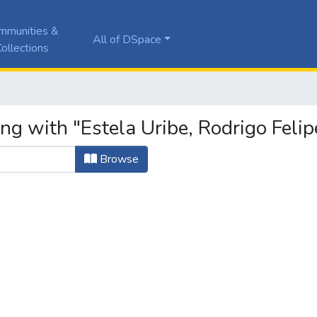
mmunities &
All of DSpace
ollections
ng with "Estela Uribe, Rodrigo Felip
Browse