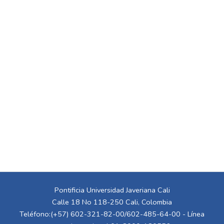
Pontificia Universidad Javeriana Cali
Calle 18 No 118-250 Cali, Colombia
Teléfono:(+57) 602-321-82-00/602-485-64-00 - Línea