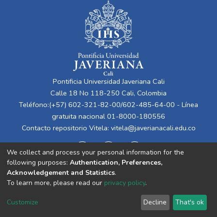
Pontificia Universidad Javeriana Cali
Calle 18 No 118-250 Cali, Colombia
Teléfono:(+57) 602-321-82-00/602-485-64-00 - Línea
gratuita nacional 01-8000-180556
Contacto repositorio Vitela:
vitela@javerianacali.edu.co
We collect and process your personal information for the
following purposes:
Authentication, Preferences,
Acknowledgement and Statistics
.
To learn more, please read our
privacy policy
.
Cookie
Privacy
End User
Send
Customize
Decline
That's ok
settings
policy
Agreement
Feedback