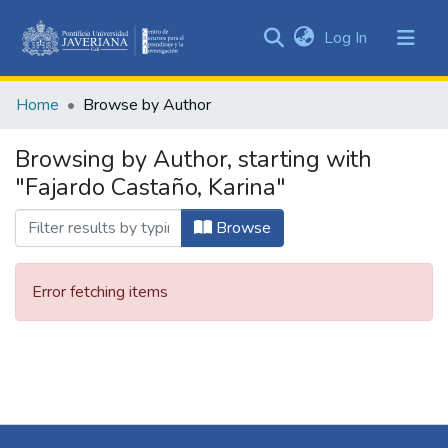
(current)
Log In
Communities
&
Home
Browse by Author
Collections
All of DSpace
Browsing by Author, starting with
"Fajardo Castaño, Karina"
Browse
Error fetching items