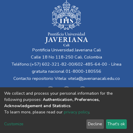
Pontificia Universidad Javeriana Cali
Calle 18 No 118-250 Cali, Colombia
Teléfono:(+57) 602-321-82-00/602-485-64-00 - Línea
gratuita nacional 01-8000-180556
Contacto repositorio Vitela:
vitela@javerianacali.edu.co
We collect and process your personal information for the
following purposes:
Authentication, Preferences,
Acknowledgement and Statistics
.
To learn more, please read our
privacy policy
.
Cookie
Privacy
End User
Send
Customize
Decline
That's ok
settings
policy
Agreement
Feedback