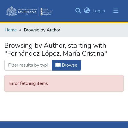
(current)
Log In
Communities
&
Home
Browse by Author
Collections
All of DSpace
Browsing by Author, starting with
"Fernández López, María Cristina"
Browse
Error fetching items