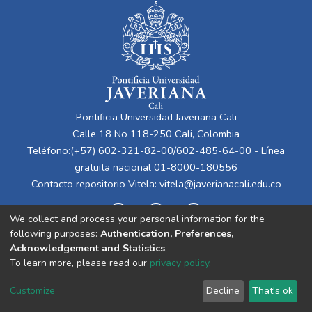
Pontificia Universidad Javeriana Cali
Calle 18 No 118-250 Cali, Colombia
Teléfono:(+57) 602-321-82-00/602-485-64-00 - Línea
gratuita nacional 01-8000-180556
Contacto repositorio Vitela:
vitela@javerianacali.edu.co
We collect and process your personal information for the
following purposes:
Authentication, Preferences,
Acknowledgement and Statistics
.
To learn more, please read our
privacy policy
.
Cookie
Privacy
End User
Send
Customize
Decline
That's ok
settings
policy
Agreement
Feedback