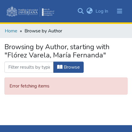
(current)
Log In
Communities
&
Home
Browse by Author
Collections
All of DSpace
Browsing by Author, starting with
"Flórez Varela, María Fernanda"
Browse
Error fetching items