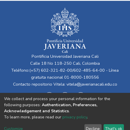
Pontificia Universidad Javeriana Cali
Calle 18 No 118-250 Cali, Colombia
Teléfono:(+57) 602-321-82-00/602-485-64-00 - Línea
gratuita nacional 01-8000-180556
Contacto repositorio Vitela:
vitela@javerianacali.edu.co
We collect and process your personal information for the
following purposes:
Authentication, Preferences,
Acknowledgement and Statistics
.
To learn more, please read our
privacy policy
.
Cookie
Privacy
End User
Send
Customize
Decline
That's ok