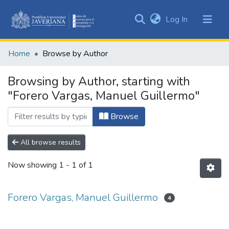
(current)
Log In
Communities
&
Home
Browse by Author
Collections
All of DSpace
Browsing by Author, starting with
"Forero Vargas, Manuel Guillermo"
Browse
All browse results
Now showing
1 - 1 of 1
Forero Vargas, Manuel Guillermo
4