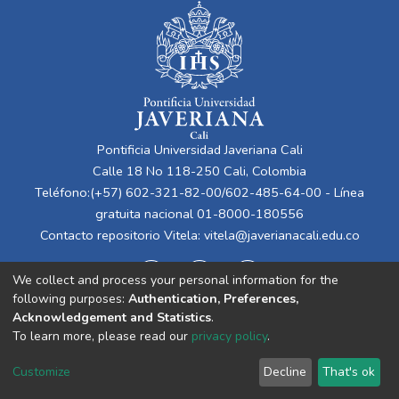
Pontificia Universidad Javeriana Cali
Calle 18 No 118-250 Cali, Colombia
Teléfono:(+57) 602-321-82-00/602-485-64-00 - Línea
gratuita nacional 01-8000-180556
Contacto repositorio Vitela:
vitela@javerianacali.edu.co
We collect and process your personal information for the
following purposes:
Authentication, Preferences,
Acknowledgement and Statistics
.
To learn more, please read our
privacy policy
.
Cookie
Privacy
End User
Send
Customize
Decline
That's ok
settings
policy
Agreement
Feedback