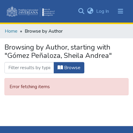
(current)
Log In
Communities
&
Home
Browse by Author
Collections
All of DSpace
Browsing by Author, starting with
"Gómez Peñaloza, Sheila Andrea"
Browse
Error fetching items