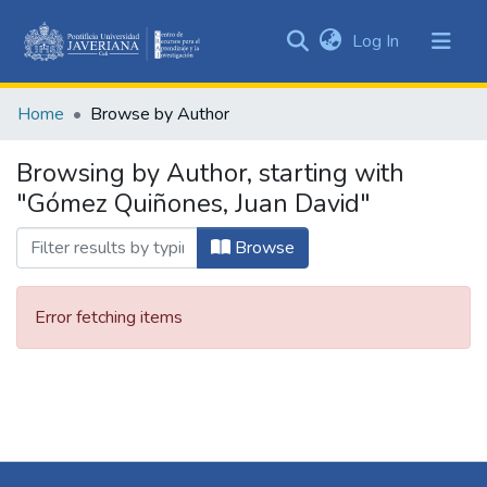
(current)
Log In
Communities
&
Home
Browse by Author
Collections
All of DSpace
Browsing by Author, starting with
"Gómez Quiñones, Juan David"
Browse
Error fetching items