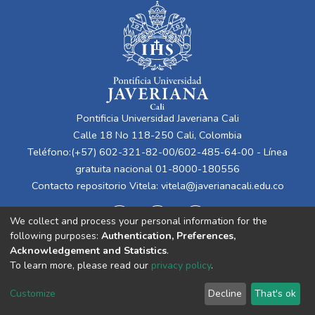
Pontificia Universidad Javeriana Cali
Calle 18 No 118-250 Cali, Colombia
Teléfono:(+57) 602-321-82-00/602-485-64-00 - Línea
gratuita nacional 01-8000-180556
Contacto repositorio Vitela:
vitela@javerianacali.edu.co
We collect and process your personal information for the
following purposes:
Authentication, Preferences,
Acknowledgement and Statistics
.
To learn more, please read our
privacy policy
.
Cookie
Privacy
End User
Send
Customize
Decline
That's ok
settings
policy
Agreement
Feedback