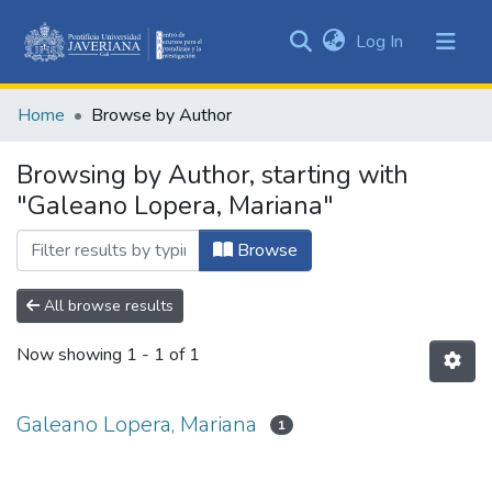
(current)
Log In
Communities
&
Home
Browse by Author
Collections
All of DSpace
Browsing by Author, starting with
"Galeano Lopera, Mariana"
Browse
All browse results
Now showing
1 - 1 of 1
Galeano Lopera, Mariana
1