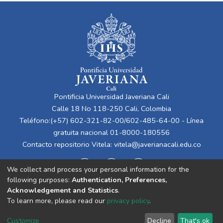
Pontificia Universidad Javeriana Cali
Calle 18 No 118-250 Cali, Colombia
Teléfono:(+57) 602-321-82-00/602-485-64-00 - Línea
gratuita nacional 01-8000-180556
Contacto repositorio Vitela:
vitela@javerianacali.edu.co
We collect and process your personal information for the
following purposes:
Authentication, Preferences,
Acknowledgement and Statistics
.
To learn more, please read our
privacy policy
.
Cookie
Privacy
End User
Send
Customize
Decline
That's ok