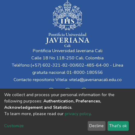
Pontificia Universidad Javeriana Cali
Calle 18 No 118-250 Cali, Colombia
Teléfono:(+57) 602-321-82-00/602-485-64-00 - Línea
gratuita nacional 01-8000-180556
Contacto repositorio Vitela:
vitela@javerianacali.edu.co
We collect and process your personal information for the
following purposes:
Authentication, Preferences,
Acknowledgement and Statistics
.
To learn more, please read our
privacy policy
.
Cookie
Privacy
End User
Send
Customize
Decline
That's ok
settings
policy
Agreement
Feedback