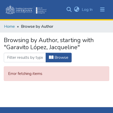
(current)
Log In
Communities
&
Home
Browse by Author
Collections
All of DSpace
Browsing by Author, starting with
"Garavito López, Jacqueline"
Browse
Error fetching items