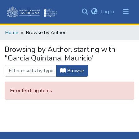
(current)
Log In
Communities
&
Home
Browse by Author
Collections
All of DSpace
Browsing by Author, starting with
"García Quintana, Mauricio"
Browse
Error fetching items