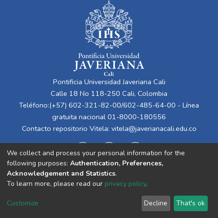
Pontificia Universidad Javeriana Cali
Calle 18 No 118-250 Cali, Colombia
Teléfono:(+57) 602-321-82-00/602-485-64-00 - Línea
gratuita nacional 01-8000-180556
Contacto repositorio Vitela:
vitela@javerianacali.edu.co
We collect and process your personal information for the
following purposes:
Authentication, Preferences,
Acknowledgement and Statistics
.
To learn more, please read our
privacy policy
.
Cookie
Privacy
End User
Send
Customize
Decline
That's ok
settings
policy
Agreement
Feedback