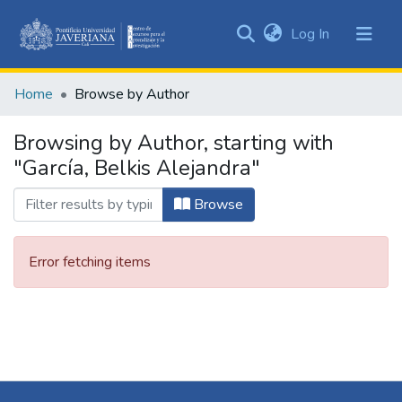
(current)
Log In
Communities
&
Home
Browse by Author
Collections
All of DSpace
Browsing by Author, starting with
"García, Belkis Alejandra"
Browse
Error fetching items