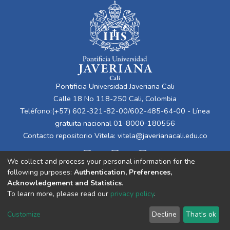
Pontificia Universidad Javeriana Cali
Calle 18 No 118-250 Cali, Colombia
Teléfono:(+57) 602-321-82-00/602-485-64-00 - Línea
gratuita nacional 01-8000-180556
Contacto repositorio Vitela:
vitela@javerianacali.edu.co
We collect and process your personal information for the
following purposes:
Authentication, Preferences,
Acknowledgement and Statistics
.
To learn more, please read our
privacy policy
.
Cookie
Privacy
End User
Send
Customize
Decline
That's ok
settings
policy
Agreement
Feedback