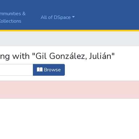
mmunities &
All of DSpace
ollections
ng with "Gil González, Julián"
Browse