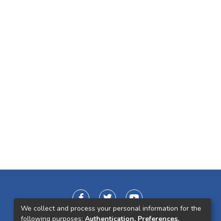
We collect and process your personal information for the
following purposes:
Authentication, Preferences,