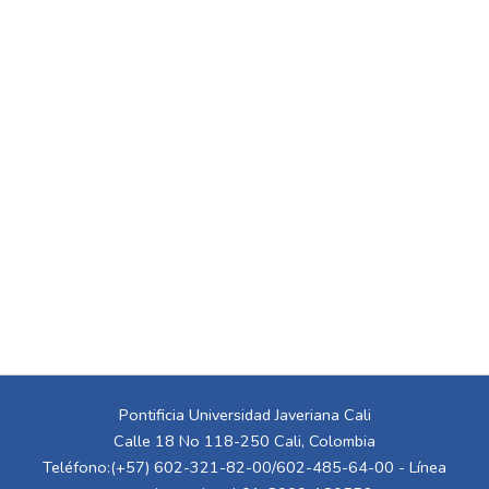
Pontificia Universidad Javeriana Cali
Calle 18 No 118-250 Cali, Colombia
Teléfono:(+57) 602-321-82-00/602-485-64-00 - Línea