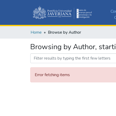
Co
C
Home
Browse by Author
Browsing by Author, starti
Error fetching items