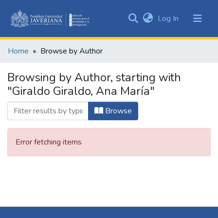
(current)
Log In
Communities
&
Home
Browse by Author
Collections
All of DSpace
Browsing by Author, starting with
"Giraldo Giraldo, Ana María"
Browse
Error fetching items