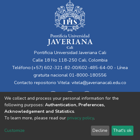
Pontificia Universidad Javeriana Cali
Calle 18 No 118-250 Cali, Colombia
Teléfono:(+57) 602-321-82-00/602-485-64-00 - Línea
gratuita nacional 01-8000-180556
Contacto repositorio Vitela:
vitela@javerianacali.edu.co
We collect and process your personal information for the
following purposes:
Authentication, Preferences,
Acknowledgement and Statistics
.
To learn more, please read our
privacy policy
.
Cookie
Privacy
End User
Send
Customize
Decline
That's ok
settings
policy
Agreement
Feedback