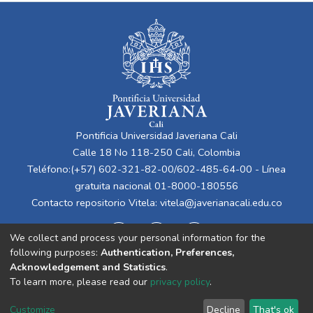
Pontificia Universidad Javeriana Cali
Calle 18 No 118-250 Cali, Colombia
Teléfono:(+57) 602-321-82-00/602-485-64-00 - Línea
gratuita nacional 01-8000-180556
Contacto repositorio Vitela:
vitela@javerianacali.edu.co
We collect and process your personal information for the
following purposes:
Authentication, Preferences,
Acknowledgement and Statistics
.
To learn more, please read our
privacy policy
.
Cookie
Privacy
End User
Send
Customize
Decline
That's ok