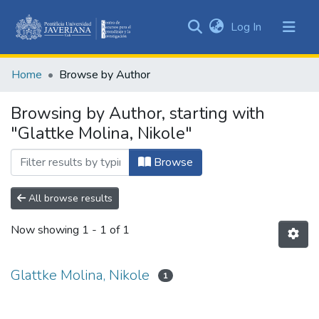
(current)
Log In
Communities
&
Home
Browse by Author
Collections
All of DSpace
Browsing by Author, starting with
"Glattke Molina, Nikole"
Browse
All browse results
Now showing
1 - 1 of 1
Glattke Molina, Nikole
1