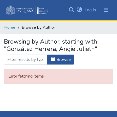
(current)
Log In
Communities
&
Home
Browse by Author
Collections
All of DSpace
Browsing by Author, starting with
"González Herrera, Angie Julieth"
Browse
Error fetching items