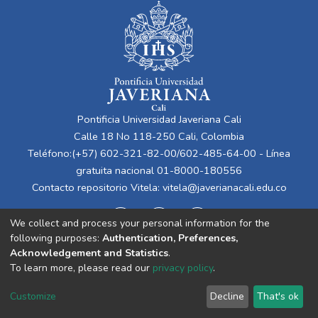
Pontificia Universidad Javeriana Cali
Calle 18 No 118-250 Cali, Colombia
Teléfono:(+57) 602-321-82-00/602-485-64-00 - Línea
gratuita nacional 01-8000-180556
Contacto repositorio Vitela:
vitela@javerianacali.edu.co
We collect and process your personal information for the
following purposes:
Authentication, Preferences,
Acknowledgement and Statistics
.
To learn more, please read our
privacy policy
.
Cookie
Privacy
End User
Send
Customize
Decline
That's ok
settings
policy
Agreement
Feedback