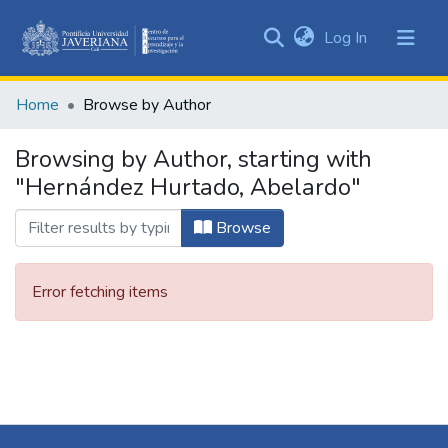
(current)
Log In
Communities
&
Home
Browse by Author
Collections
All of DSpace
Browsing by Author, starting with
"Hernández Hurtado, Abelardo"
Browse
Error fetching items