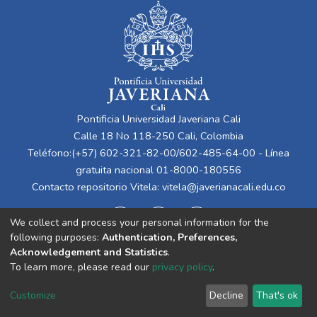
Pontificia Universidad Javeriana Cali
Calle 18 No 118-250 Cali, Colombia
Teléfono:(+57) 602-321-82-00/602-485-64-00 - Línea
gratuita nacional 01-8000-180556
Contacto repositorio Vitela:
vitela@javerianacali.edu.co
We collect and process your personal information for the
following purposes:
Authentication, Preferences,
Acknowledgement and Statistics
.
To learn more, please read our
privacy policy
.
Cookie
Privacy
End User
Send
Customize
Decline
That's ok
settings
policy
Agreement
Feedback