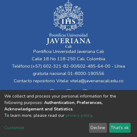
Pontificia Universidad Javeriana Cali
Calle 18 No 118-250 Cali, Colombia
Teléfono:(+57) 602-321-82-00/602-485-64-00 - Línea
gratuita nacional 01-8000-180556
Contacto repositorio Vitela:
vitela@javerianacali.edu.co
We collect and process your personal information for the
following purposes:
Authentication, Preferences,
Acknowledgement and Statistics
.
To learn more, please read our
privacy policy
.
Cookie
Privacy
End User
Send
Customize
Decline
That's ok
settings
policy
Agreement
Feedback