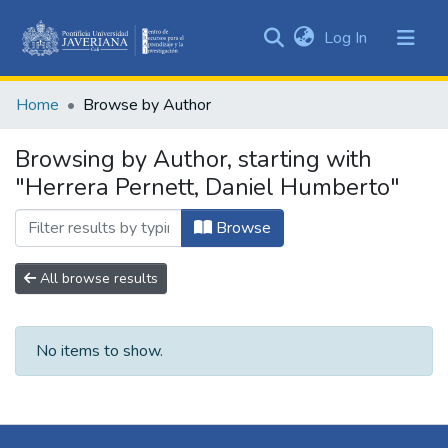
(current)
Log In
Communities
&
Home
Browse by Author
Collections
All of DSpace
Browsing by Author, starting with
"Herrera Pernett, Daniel Humberto"
Browse
All browse results
No items to show.