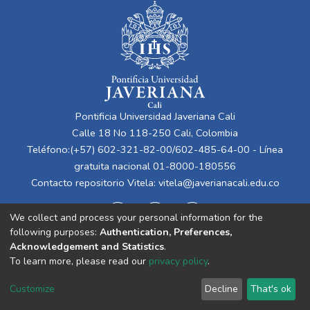
Pontificia Universidad Javeriana Cali
Calle 18 No 118-250 Cali, Colombia
Teléfono:(+57) 602-321-82-00/602-485-64-00 - Línea
gratuita nacional 01-8000-180556
Contacto repositorio Vitela:
vitela@javerianacali.edu.co
We collect and process your personal information for the
following purposes:
Authentication, Preferences,
Acknowledgement and Statistics
.
To learn more, please read our
privacy policy
.
Cookie
Privacy
End User
Send
Customize
Decline
That's ok
settings
policy
Agreement
Feedback