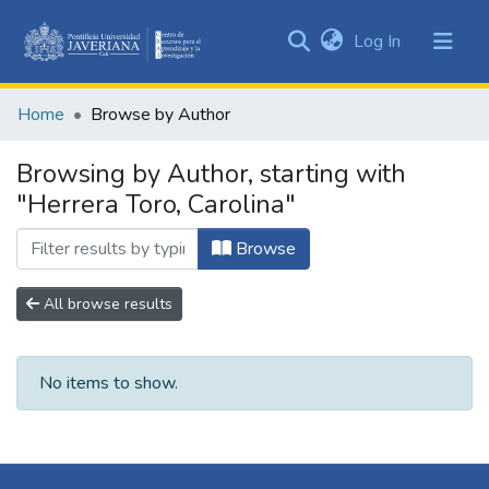
(current)
Log In
Communities
&
Home
Browse by Author
Collections
All of DSpace
Browsing by Author, starting with
"Herrera Toro, Carolina"
Browse
All browse results
No items to show.