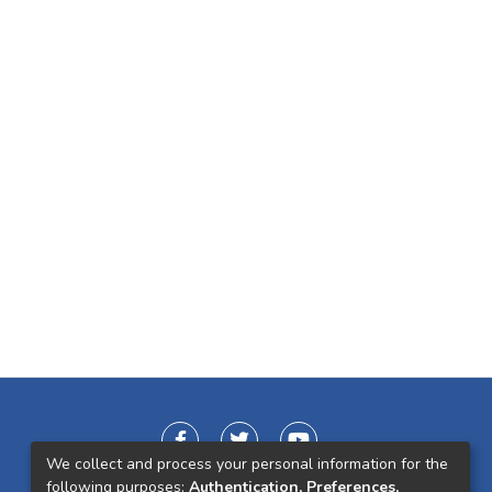
We collect and process your personal information for the
following purposes:
Authentication, Preferences,