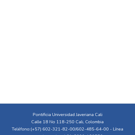
Pontificia Universidad Javeriana Cali
Calle 18 No 118-250 Cali, Colombia
Teléfono:(+57) 602-321-82-00/602-485-64-00 - Línea