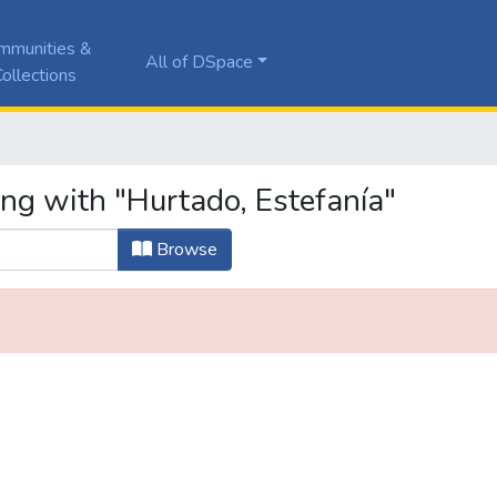
mmunities &
All of DSpace
ollections
ing with "Hurtado, Estefanía"
Browse