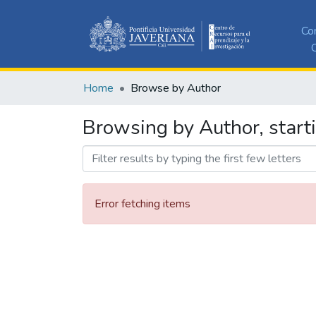
Co
C
Home
Browse by Author
Browsing by Author, start
Error fetching items