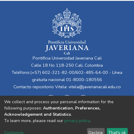
Pontificia Universidad Javeriana Cali
Calle 18 No 118-250 Cali, Colombia
Teléfono:(+57) 602-321-82-00/602-485-64-00 - Línea
gratuita nacional 01-8000-180556
Contacto repositorio Vitela:
vitela@javerianacali.edu.co
We collect and process your personal information for the
following purposes:
Authentication, Preferences,
Acknowledgement and Statistics
.
To learn more, please read our
privacy policy
.
Cookie
Privacy
End User
Send
Customize
Decline
That's ok