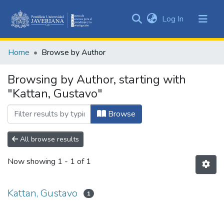
(current)
Log In
Communities
&
Home
Browse by Author
Collections
All of DSpace
Browsing by Author, starting with
"Kattan, Gustavo"
Browse
All browse results
Now showing
1 - 1 of 1
Kattan, Gustavo
1