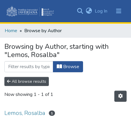
(current)
Log In
Communities
&
Home
Browse by Author
Collections
All of DSpace
Browsing by Author, starting with
"Lemos, Rosalba"
Browse
All browse results
Now showing
1 - 1 of 1
Lemos, Rosalba
1