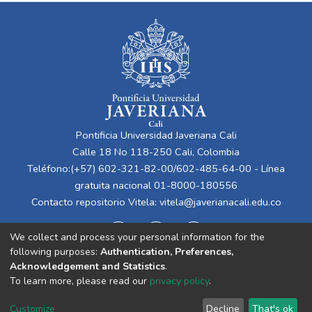
Pontificia Universidad Javeriana Cali
Calle 18 No 118-250 Cali, Colombia
Teléfono:(+57) 602-321-82-00/602-485-64-00 - Línea
gratuita nacional 01-8000-180556
Contacto repositorio Vitela:
vitela@javerianacali.edu.co
We collect and process your personal information for the
following purposes:
Authentication, Preferences,
Acknowledgement and Statistics
.
To learn more, please read our
privacy policy
.
Cookie
Privacy
End User
Send
Customize
Decline
That's ok