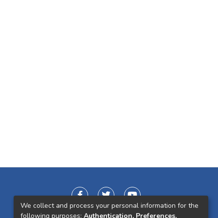
We collect and process your personal information for the
following purposes:
Authentication, Preferences,