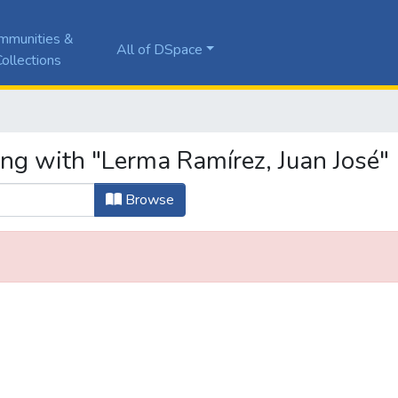
mmunities &
All of DSpace
ollections
ing with "Lerma Ramírez, Juan José"
Browse