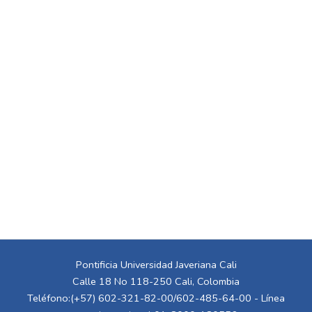
Pontificia Universidad Javeriana Cali
Calle 18 No 118-250 Cali, Colombia
Teléfono:(+57) 602-321-82-00/602-485-64-00 - Línea