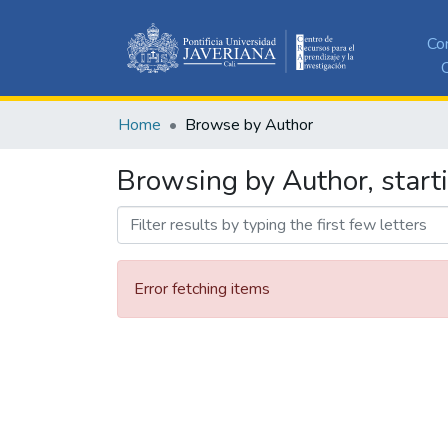
Co
C
Home
Browse by Author
Browsing by Author, start
Error fetching items