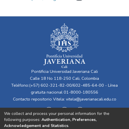
Pontificia Universidad Javeriana Cali
Calle 18 No 118-250 Cali, Colombia
Teléfono:(+57) 602-321-82-00/602-485-64-00 - Línea
gratuita nacional 01-8000-180556
Contacto repositorio Vitela:
vitela@javerianacali.edu.co
We collect and process your personal information for the
following purposes:
Authentication, Preferences,
Acknowledgement and Statistics
.