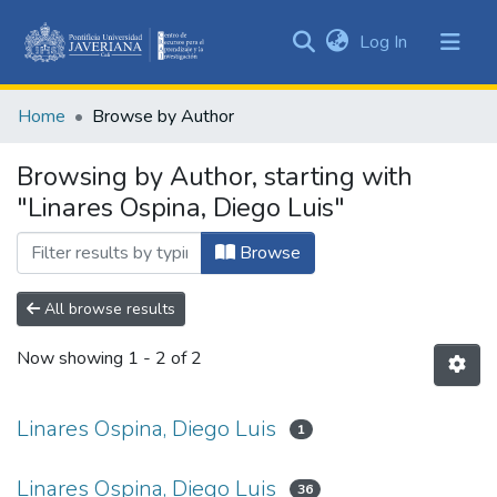
(current)
Log In
Communities
&
Home
Browse by Author
Collections
All of DSpace
Browsing by Author, starting with
"Linares Ospina, Diego Luis"
Browse
All browse results
Now showing
1 - 2 of 2
Linares Ospina, Diego Luis
1
Linares Ospina, Diego Luis
36