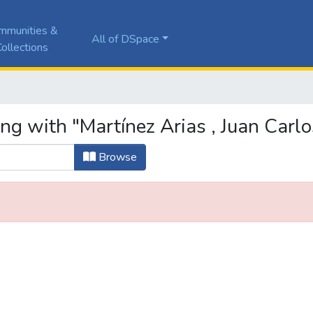
mmunities &
All of DSpace
ollections
ng with "Martínez Arias , Juan Carlo
Browse