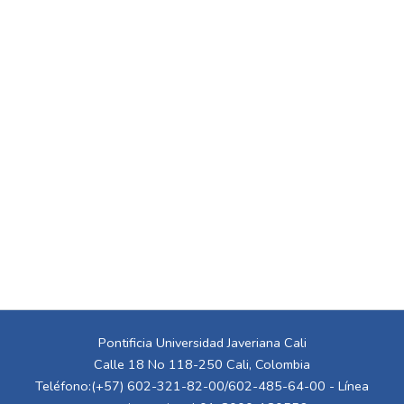
Pontificia Universidad Javeriana Cali
Calle 18 No 118-250 Cali, Colombia
Teléfono:(+57) 602-321-82-00/602-485-64-00 - Línea