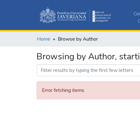
Co
C
Home
Browse by Author
Browsing by Author, starti
Error fetching items