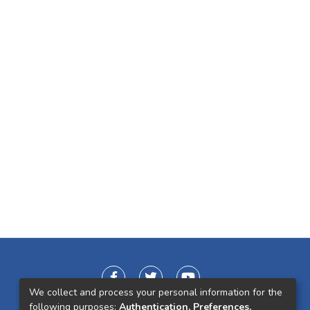
We collect and process your personal information for the
following purposes:
Authentication, Preferences,