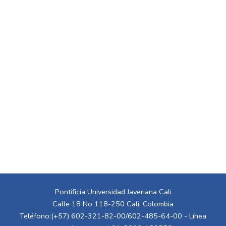
Pontificia Universidad Javeriana Cali
Calle 18 No 118-250 Cali, Colombia
Teléfono:(+57) 602-321-82-00/602-485-64-00 - Línea