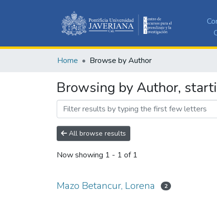
Co
C
Home
Browse by Author
Browsing by Author, start
All browse results
Now showing
1 - 1 of 1
Mazo Betancur, Lorena
2