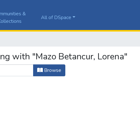
mmunities &
All of DSpace
ollections
ing with "Mazo Betancur, Lorena"
Browse