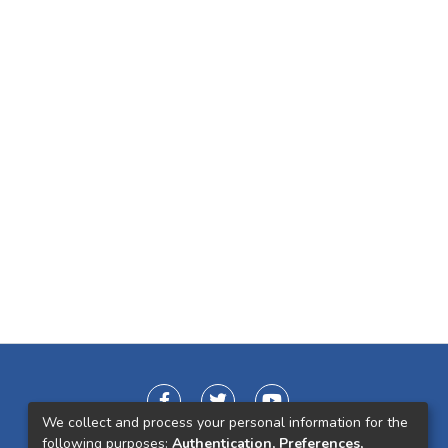
We collect and process your personal information for the
following purposes:
Authentication, Preferences,