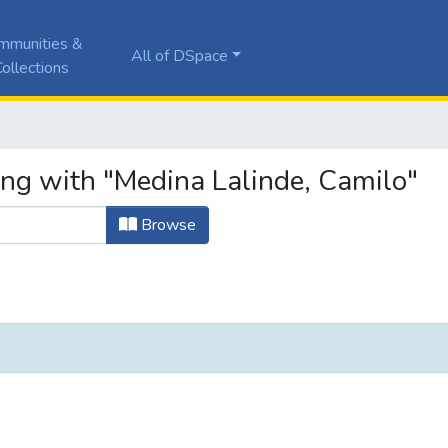
mmunities &
All of DSpace
ollections
ing with "Medina Lalinde, Camilo"
Browse