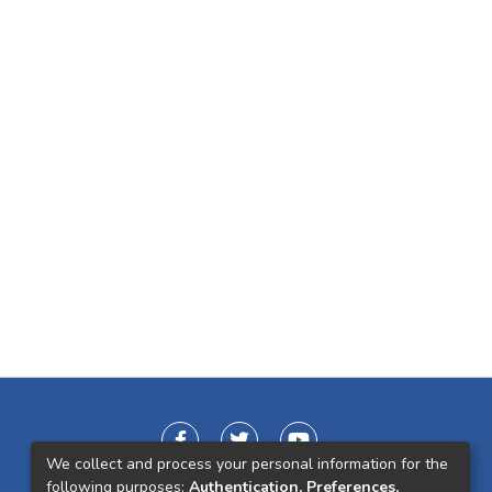
We collect and process your personal information for the
following purposes:
Authentication, Preferences,