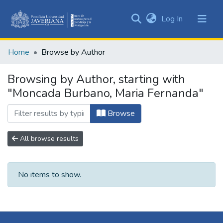
(current)
Log In
Communities
&
Home
Browse by Author
Collections
All of DSpace
Browsing by Author, starting with
"Moncada Burbano, Maria Fernanda"
Browse
All browse results
No items to show.