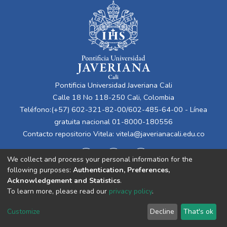
Pontificia Universidad Javeriana Cali
Calle 18 No 118-250 Cali, Colombia
Teléfono:(+57) 602-321-82-00/602-485-64-00 - Línea
gratuita nacional 01-8000-180556
Contacto repositorio Vitela:
vitela@javerianacali.edu.co
We collect and process your personal information for the
following purposes:
Authentication, Preferences,
Acknowledgement and Statistics
.
To learn more, please read our
privacy policy
.
Cookie
Privacy
End User
Send
Customize
Decline
That's ok
settings
policy
Agreement
Feedback