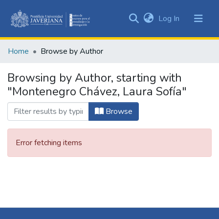
(current)
Log In
Communities
&
Home
Browse by Author
Collections
All of DSpace
Browsing by Author, starting with
"Montenegro Chávez, Laura Sofía"
Browse
Error fetching items