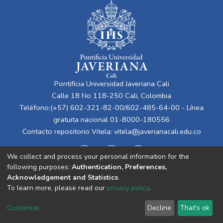
Pontificia Universidad Javeriana Cali
Calle 18 No 118-250 Cali, Colombia
Teléfono:(+57) 602-321-82-00/602-485-64-00 - Línea
gratuita nacional 01-8000-180556
Contacto repositorio Vitela:
vitela@javerianacali.edu.co
We collect and process your personal information for the
following purposes:
Authentication, Preferences,
Acknowledgement and Statistics
.
To learn more, please read our
privacy policy
.
Cookie
Privacy
End User
Send
Customize
Decline
That's ok
settings
policy
Agreement
Feedback