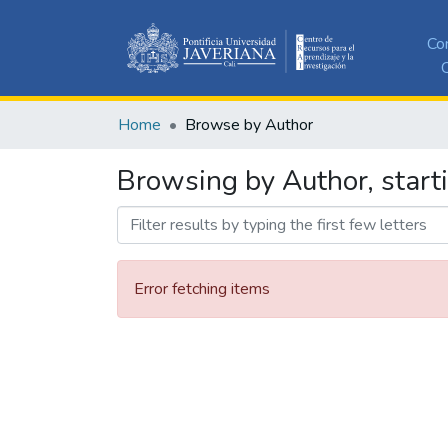
Co
C
Home
Browse by Author
Browsing by Author, start
Error fetching items