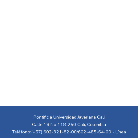
Pontificia Universidad Javeriana Cali
Calle 18 No 118-250 Cali, Colombia
Teléfono:(+57) 602-321-82-00/602-485-64-00 - Línea