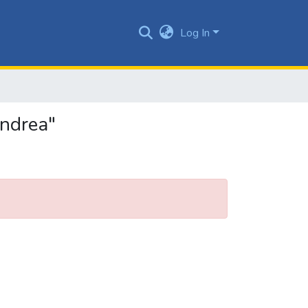
Log In
Andrea"