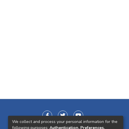
We collect and process your personal information for the
following purposes:
Authentication, Preferences,