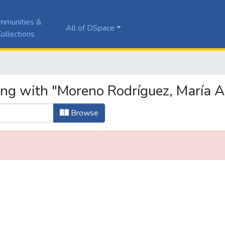
mmunities &
All of DSpace
ollections
ing with "Moreno Rodríguez, María 
Browse