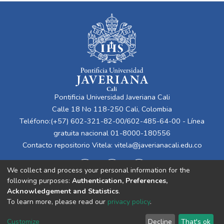
Pontificia Universidad Javeriana Cali
Calle 18 No 118-250 Cali, Colombia
Teléfono:(+57) 602-321-82-00/602-485-64-00 - Línea
gratuita nacional 01-8000-180556
Contacto repositorio Vitela:
vitela@javerianacali.edu.co
We collect and process your personal information for the
following purposes:
Authentication, Preferences,
Acknowledgement and Statistics
.
To learn more, please read our
privacy policy
.
Cookie
Privacy
End User
Send
Customize
Decline
That's ok