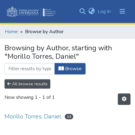
(current)
Log In
Communities
&
Home
Browse by Author
Collections
All of DSpace
Browsing by Author, starting with
"Morillo Torres, Daniel"
Browse
All browse results
Now showing
1 - 1 of 1
Morillo Torres, Daniel
13