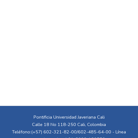
Pontificia Universidad Javeriana Cali
Calle 18 No 118-250 Cali, Colombia
Teléfono:(+57) 602-321-82-00/602-485-64-00 - Línea