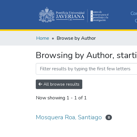
Co
C
Home
Browse by Author
Browsing by Author, start
All browse results
Now showing
1 - 1 of 1
Mosquera Roa, Santiago
8