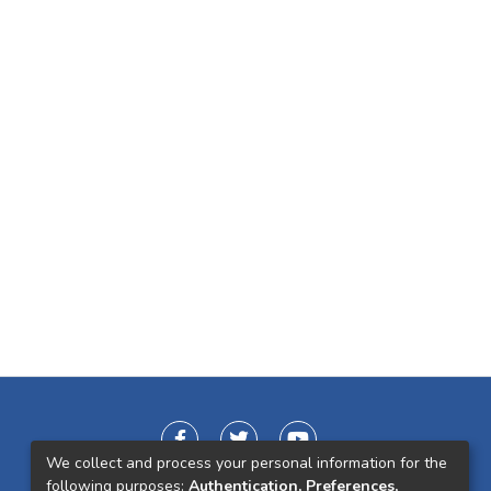
We collect and process your personal information for the
following purposes:
Authentication, Preferences,