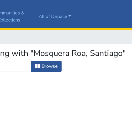
mmunities &
All of DSpace
ollections
ing with "Mosquera Roa, Santiago"
Browse