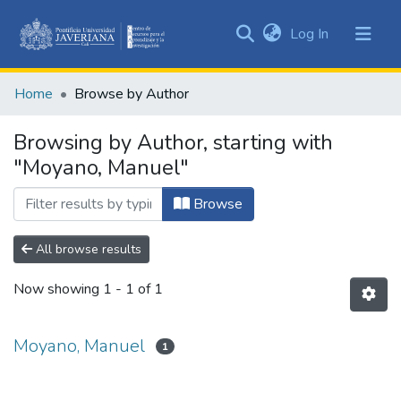
(current)
Log In
Communities
&
Home
Browse by Author
Collections
All of DSpace
Browsing by Author, starting with
"Moyano, Manuel"
Browse
All browse results
Now showing
1 - 1 of 1
Moyano, Manuel
1