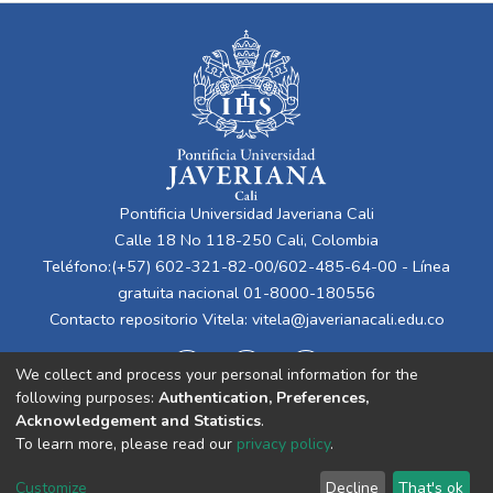
Pontificia Universidad Javeriana Cali
Calle 18 No 118-250 Cali, Colombia
Teléfono:(+57) 602-321-82-00/602-485-64-00 - Línea
gratuita nacional 01-8000-180556
Contacto repositorio Vitela:
vitela@javerianacali.edu.co
We collect and process your personal information for the
following purposes:
Authentication, Preferences,
Acknowledgement and Statistics
.
To learn more, please read our
privacy policy
.
Cookie
Privacy
End User
Send
Customize
Decline
That's ok