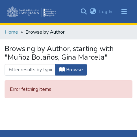
(current)
Log In
Communities
&
Home
Browse by Author
Collections
All of DSpace
Browsing by Author, starting with
"Muñoz Bolaños, Gina Marcela"
Browse
Error fetching items