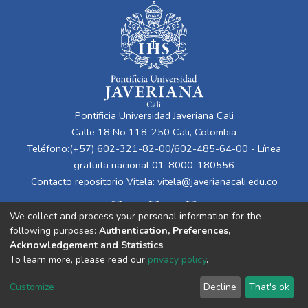
Pontificia Universidad Javeriana Cali
Calle 18 No 118-250 Cali, Colombia
Teléfono:(+57) 602-321-82-00/602-485-64-00 - Línea
gratuita nacional 01-8000-180556
Contacto repositorio Vitela:
vitela@javerianacali.edu.co
We collect and process your personal information for the
following purposes:
Authentication, Preferences,
Acknowledgement and Statistics
.
To learn more, please read our
privacy policy
.
Cookie
Privacy
End User
Send
Customize
Decline
That's ok
settings
policy
Agreement
Feedback