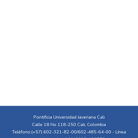
Pontificia Universidad Javeriana Cali
Calle 18 No 118-250 Cali, Colombia
Teléfono:(+57) 602-321-82-00/602-485-64-00 - Línea