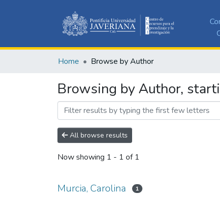
Co
C
Home
Browse by Author
Browsing by Author, starti
All browse results
Now showing
1 - 1 of 1
Murcia, Carolina
1