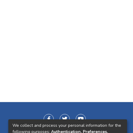
We collect and process your personal information for the
following purposes:
Authentication, Preferences,