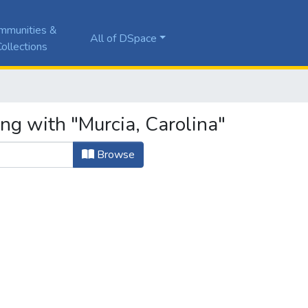
mmunities &
All of DSpace
ollections
ng with "Murcia, Carolina"
Browse