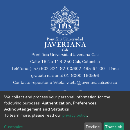
Pontificia Universidad Javeriana Cali
Calle 18 No 118-250 Cali, Colombia
Teléfono:(+57) 602-321-82-00/602-485-64-00 - Línea
gratuita nacional 01-8000-180556
Contacto repositorio Vitela:
vitela@javerianacali.edu.co
We collect and process your personal information for the
following purposes:
Authentication, Preferences,
Acknowledgement and Statistics
.
To learn more, please read our
privacy policy
.
Cookie
Privacy
End User
Send
Customize
Decline
That's ok