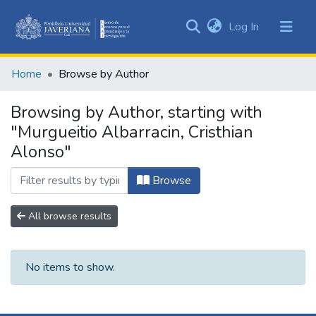
(current)
Log In
Communities
&
Home
Browse by Author
Collections
All of DSpace
Browsing by Author, starting with
"Murgueitio Albarracin, Cristhian
Alonso"
Browse
All browse results
No items to show.