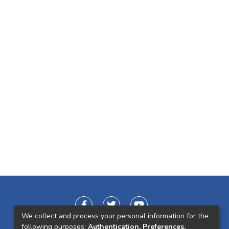
We collect and process your personal information for the
following purposes:
Authentication, Preferences,