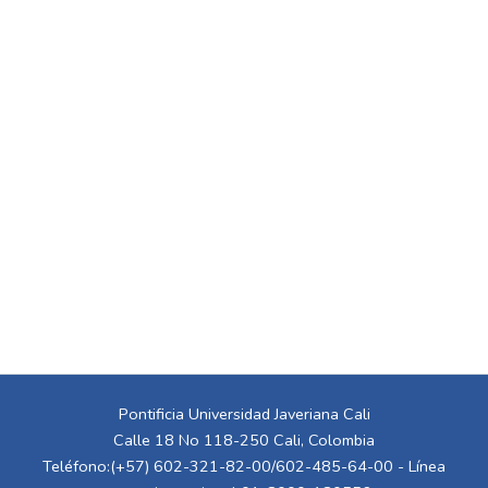
Pontificia Universidad Javeriana Cali
Calle 18 No 118-250 Cali, Colombia
Teléfono:(+57) 602-321-82-00/602-485-64-00 - Línea