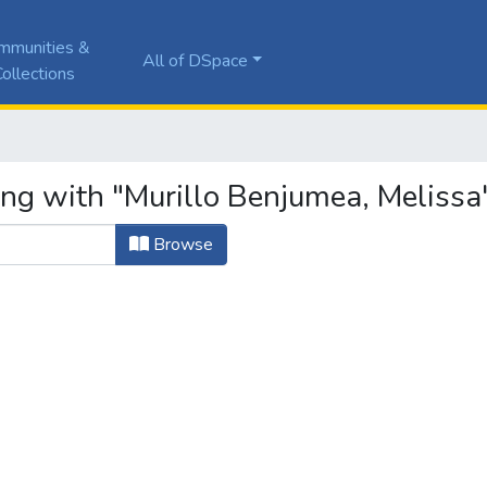
mmunities &
All of DSpace
ollections
ing with "Murillo Benjumea, Melissa
Browse