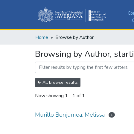
Co
C
Home
Browse by Author
Browsing by Author, start
All browse results
Now showing
1 - 1 of 1
Murillo Benjumea, Melissa
1