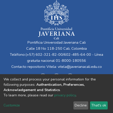
Pontificia Universidad Javeriana Cali
Calle 18 No 118-250 Cali, Colombia
Teléfono:(+57) 602-321-82-00/602-485-64-00 - Línea
gratuita nacional 01-8000-180556
Contacto repositorio Vitela:
vitela@javerianacali.edu.co
We collect and process your personal information for the
following purposes:
Authentication, Preferences,
Acknowledgement and Statistics
.
To learn more, please read our
privacy policy
.
Cookie
Privacy
End User
Send
Customize
Decline
That's ok
settings
policy
Agreement
Feedback