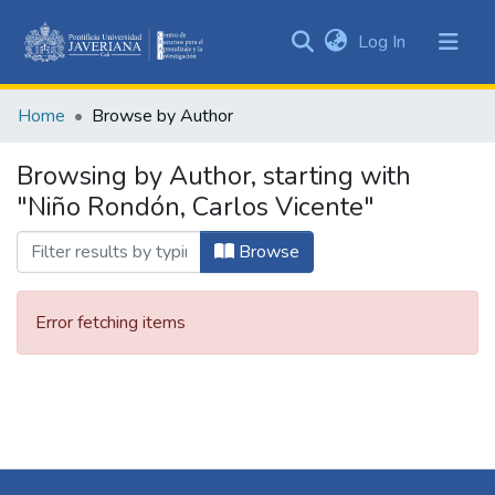
(current)
Log In
Communities
&
Home
Browse by Author
Collections
All of DSpace
Browsing by Author, starting with
"Niño Rondón, Carlos Vicente"
Browse
Error fetching items