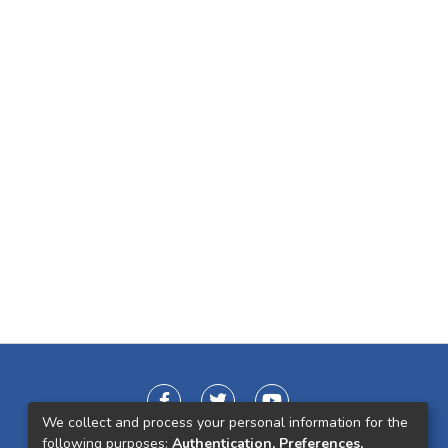
We collect and process your personal information for the
following purposes:
Authentication, Preferences,