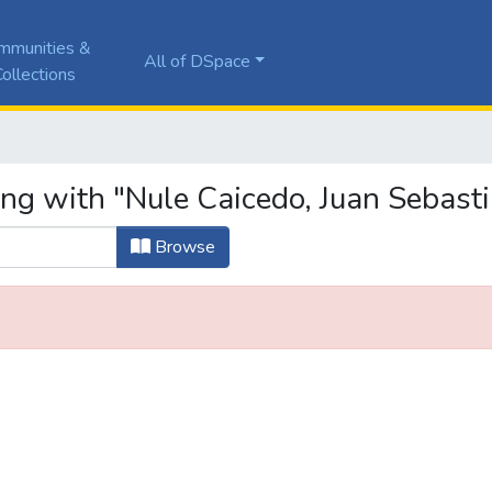
mmunities &
All of DSpace
ollections
ing with "Nule Caicedo, Juan Sebast
Browse