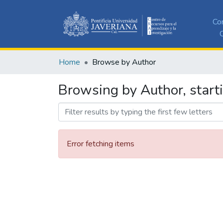
Co
C
Home
Browse by Author
Browsing by Author, start
Error fetching items