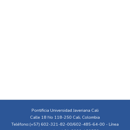
Pontificia Universidad Javeriana Cali
Calle 18 No 118-250 Cali, Colombia
Teléfono:(+57) 602-321-82-00/602-485-64-00 - Línea