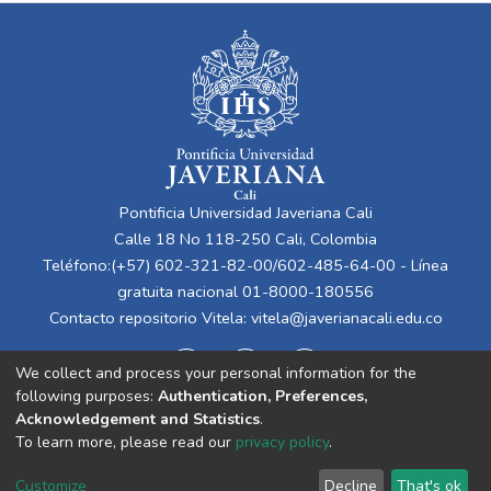
Pontificia Universidad Javeriana Cali
Calle 18 No 118-250 Cali, Colombia
Teléfono:(+57) 602-321-82-00/602-485-64-00 - Línea
gratuita nacional 01-8000-180556
Contacto repositorio Vitela:
vitela@javerianacali.edu.co
We collect and process your personal information for the
following purposes:
Authentication, Preferences,
Acknowledgement and Statistics
.
To learn more, please read our
privacy policy
.
Cookie
Privacy
End User
Send
Customize
Decline
That's ok