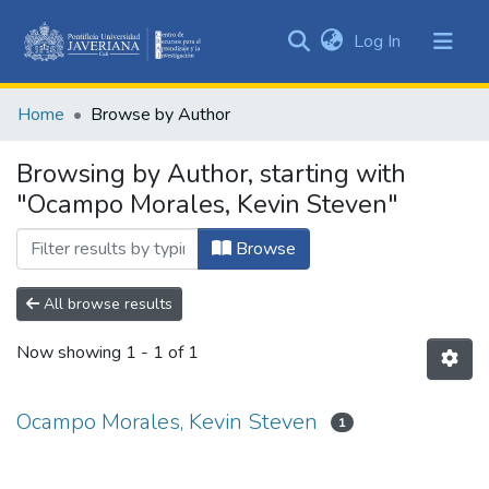
(current)
Log In
Communities
&
Home
Browse by Author
Collections
All of DSpace
Browsing by Author, starting with
"Ocampo Morales, Kevin Steven"
Browse
All browse results
Now showing
1 - 1 of 1
Ocampo Morales, Kevin Steven
1