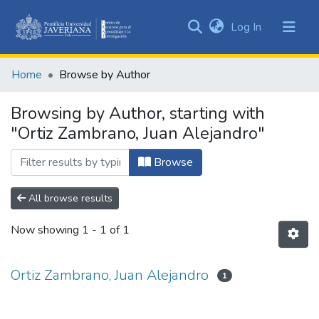
(current)
Log In
Communities
&
Home
Browse by Author
Collections
All of DSpace
Browsing by Author, starting with
"Ortiz Zambrano, Juan Alejandro"
Browse
All browse results
Now showing
1 - 1 of 1
Ortiz Zambrano, Juan Alejandro
1