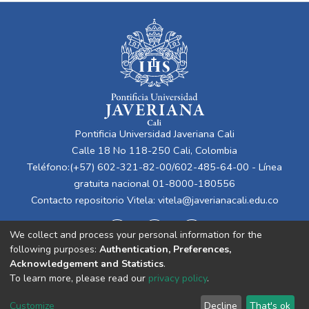
Pontificia Universidad Javeriana Cali
Calle 18 No 118-250 Cali, Colombia
Teléfono:(+57) 602-321-82-00/602-485-64-00 - Línea
gratuita nacional 01-8000-180556
Contacto repositorio Vitela:
vitela@javerianacali.edu.co
We collect and process your personal information for the
following purposes:
Authentication, Preferences,
Acknowledgement and Statistics
.
To learn more, please read our
privacy policy
.
Cookie
Privacy
End User
Send
Customize
Decline
That's ok