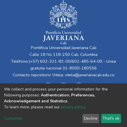
Pontificia Universidad Javeriana Cali
Calle 18 No 118-250 Cali, Colombia
Teléfono:(+57) 602-321-82-00/602-485-64-00 - Línea
gratuita nacional 01-8000-180556
Contacto repositorio Vitela:
vitela@javerianacali.edu.co
We collect and process your personal information for the
following purposes:
Authentication, Preferences,
Acknowledgement and Statistics
.
To learn more, please read our
privacy policy
.
Cookie
Privacy
End User
Send
Customize
Decline
That's ok
settings
policy
Agreement
Feedback