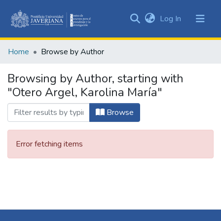
(current)
Log In
Communities
&
Home
Browse by Author
Collections
All of DSpace
Browsing by Author, starting with
"Otero Argel, Karolina María"
Browse
Error fetching items