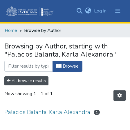
(current)
Log In
Communities
&
Home
Browse by Author
Collections
All of DSpace
Browsing by Author, starting with
"Palacios Balanta, Karla Alexandra"
Browse
All browse results
Now showing
1 - 1 of 1
Palacios Balanta, Karla Alexandra
1