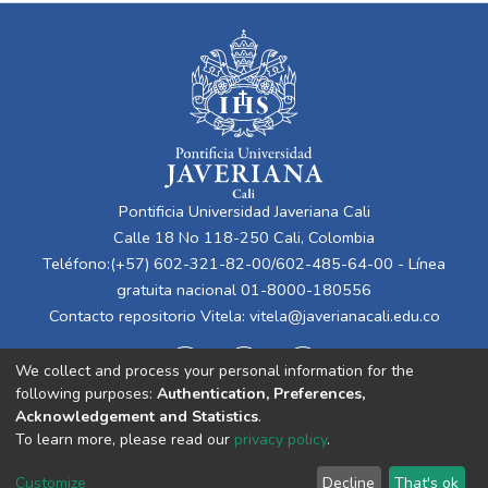
Pontificia Universidad Javeriana Cali
Calle 18 No 118-250 Cali, Colombia
Teléfono:(+57) 602-321-82-00/602-485-64-00 - Línea
gratuita nacional 01-8000-180556
Contacto repositorio Vitela:
vitela@javerianacali.edu.co
We collect and process your personal information for the
following purposes:
Authentication, Preferences,
Acknowledgement and Statistics
.
To learn more, please read our
privacy policy
.
Cookie
Privacy
End User
Send
Customize
Decline
That's ok