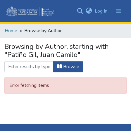
(current)
Log In
Communities
&
Home
Browse by Author
Collections
All of DSpace
Browsing by Author, starting with
"Patiño Gil, Juan Camilo"
Browse
Error fetching items