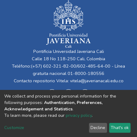
Pontificia Universidad Javeriana Cali
Calle 18 No 118-250 Cali, Colombia
Teléfono:(+57) 602-321-82-00/602-485-64-00 - Línea
gratuita nacional 01-8000-180556
Contacto repositorio Vitela:
vitela@javerianacali.edu.co
We collect and process your personal information for the
following purposes:
Authentication, Preferences,
Acknowledgement and Statistics
.
To learn more, please read our
privacy policy
.
Cookie
Privacy
End User
Send
Customize
Decline
That's ok
settings
policy
Agreement
Feedback