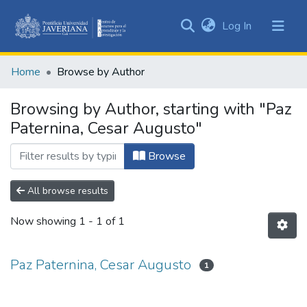
(current)
Log In
Communities
&
Home
Browse by Author
Collections
All of DSpace
Browsing by Author, starting with "Paz
Paternina, Cesar Augusto"
Browse
All browse results
Now showing
1 - 1 of 1
Paz Paternina, Cesar Augusto
1