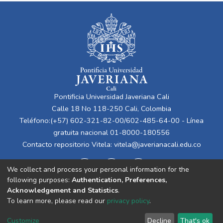
Pontificia Universidad Javeriana Cali
Calle 18 No 118-250 Cali, Colombia
Teléfono:(+57) 602-321-82-00/602-485-64-00 - Línea
gratuita nacional 01-8000-180556
Contacto repositorio Vitela:
vitela@javerianacali.edu.co
We collect and process your personal information for the
following purposes:
Authentication, Preferences,
Acknowledgement and Statistics
.
To learn more, please read our
privacy policy
.
Cookie
Privacy
End User
Send
Customize
Decline
That's ok