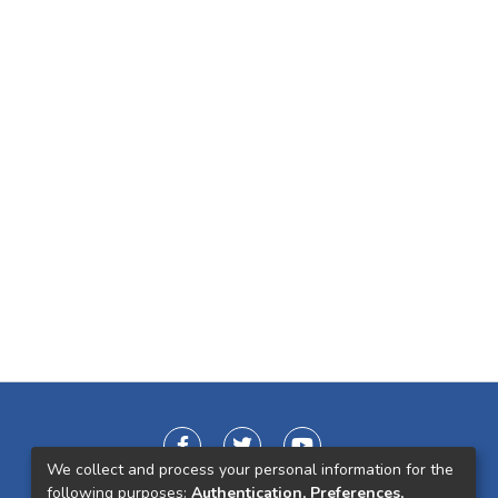
We collect and process your personal information for the
following purposes:
Authentication, Preferences,