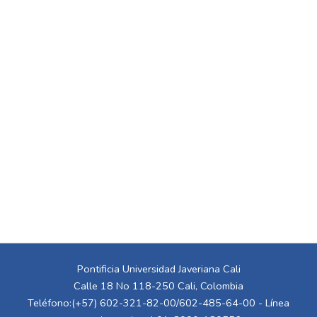
Pontificia Universidad Javeriana Cali
Calle 18 No 118-250 Cali, Colombia
Teléfono:(+57) 602-321-82-00/602-485-64-00 - Línea