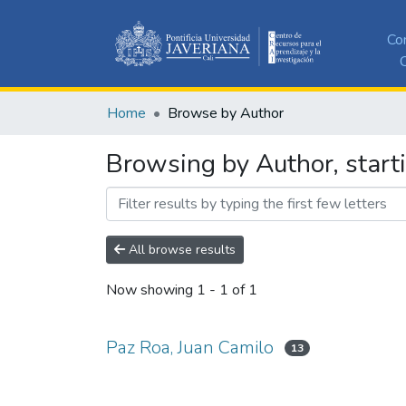
Co
C
Home
Browse by Author
Browsing by Author, start
All browse results
Now showing
1 - 1 of 1
Paz Roa, Juan Camilo
13