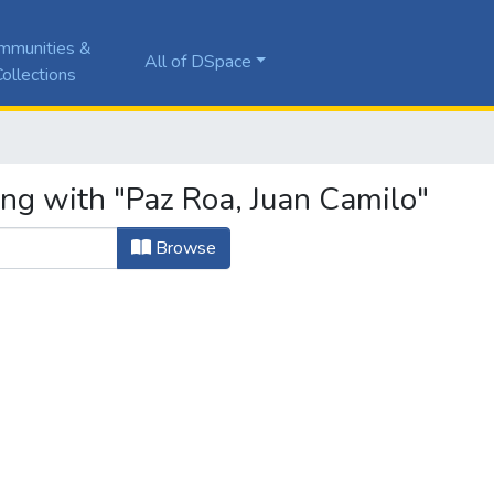
mmunities &
All of DSpace
ollections
ing with "Paz Roa, Juan Camilo"
Browse